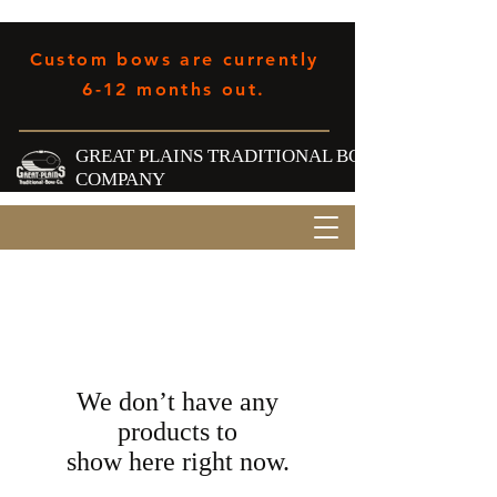
Custom bows are currently
6-12 months out.
GREAT PLAINS TRADITIONAL BOW
COMPANY
We don’t have any
products to
show here right now.