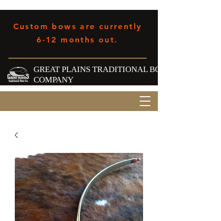
Custom bows are currently
6-12 months out.
GREAT PLAINS TRADITIONAL BOW
COMPANY