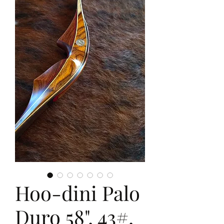
Hoo-dini Palo
Duro 58", 43#,