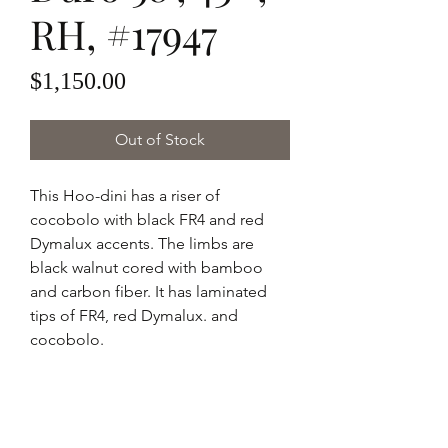
RH, #17947
Price
$1,150.00
Out of Stock
This Hoo-dini has a riser of
cocobolo with black FR4 and red
Dymalux accents. The limbs are
black walnut cored with bamboo
and carbon fiber. It has laminated
tips of FR4, red Dymalux. and
cocobolo.
Hoo-dini - Palo Duro
58" AMO
43 pounds