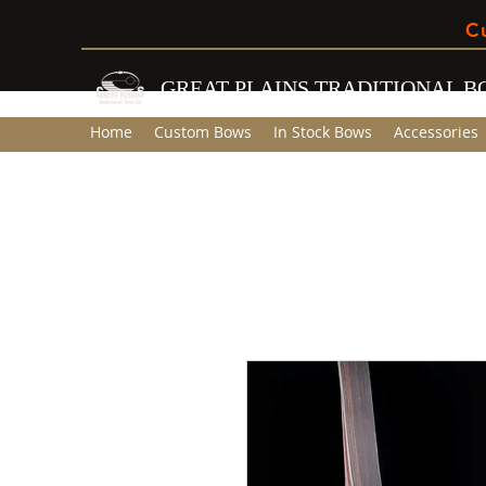
C
GREAT PLAINS TRADITIONAL 
Home
Custom Bows
In Stock Bows
Accessories