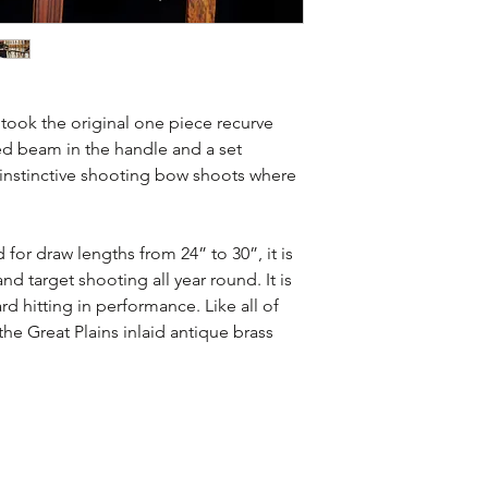
Wolf Creek -
black
riser with zebra w
accents
 took the original one piece recurve
ed beam in the handle and a set
Rio Bravo -
black p
 instinctive shooting bow shoots where
with bacote limbs 
d for draw lengths from 24” to 30”, it is
Bow Length Dra
d target shooting all year round. It is
60" 24" - 
rd hitting in performance. Like all of
he Great Plains inlaid antique brass