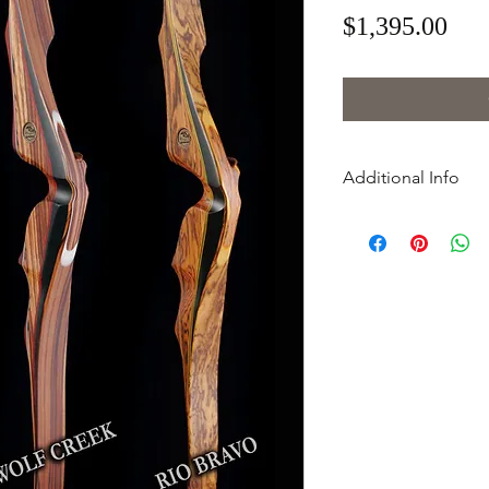
Pri
$1,395.00
Additional Info
Material Options
Cazador -
cocobol
rosewood riser wi
yew wood limbs
Palo Duro -
black 
riser with black wa
Red River Gray -
bl
action wood riser 
and red accents