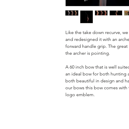
Like the take down recurve, we
and redesigned it with an arch
forward handle grip. The great
the archer is pointing.
A 60 inch bow that is well suite
an ideal bow for both hunting an
both beautiful in design and ha
our bows this bow comes with t
logo emblem.