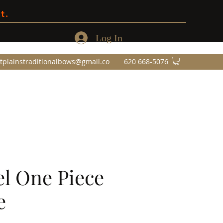
t.
Log In
tplainstraditionalbows@gmail.co
620 668-5076
l One Piece
e