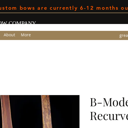
ustom bows are currently 6-12 months ou
BOW COMPANY
About
More
grea
m
B-Mode
Recurv